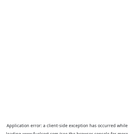
Application error: a
client
-side exception has occurred while
loading
www.fuelcert.com
(see the
browser console
for more