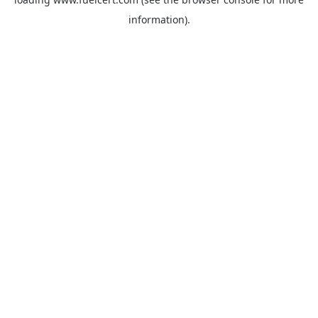
information).