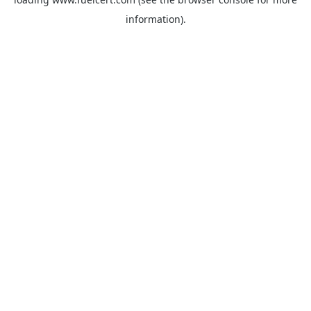
information).