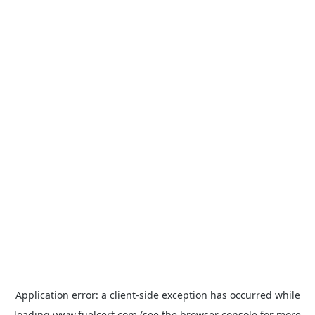
Application error: a
client
-side exception has occurred while
loading
www.fuelcert.com
(see the
browser console
for more