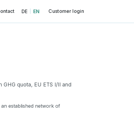
ontact
Customer login
DE
EN
|
)
CNG)
n GHG quota, EU ETS I/II and
 an established network of