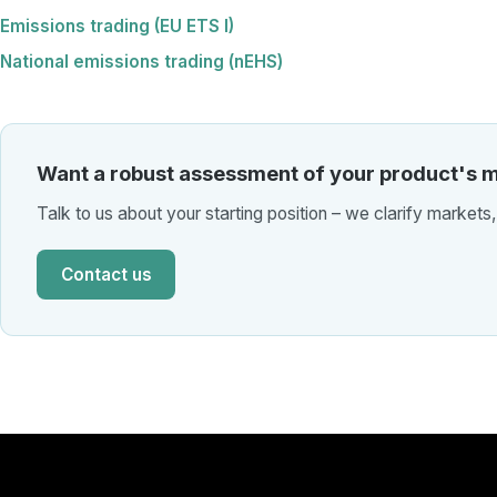
Emissions trading (EU ETS I)
National emissions trading (nEHS)
Want a robust assessment of your product's m
Talk to us about your starting position – we clarify markets
Contact us