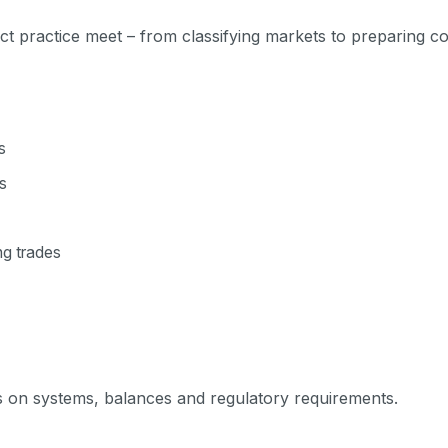
t practice meet – from classifying markets to preparing co
s
s
ng trades
ls on systems, balances and regulatory requirements.