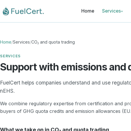
Home
Services
Pre-certifica
Certification
Home
/
Services
/
CO₂ and quota trading
Proof mana
and register
SERVICES
Support with emissions and 
CO₂ and quo
trading
FuelCert helps companies understand and use regulato
Reports and 
nEHS.
obligations
We combine regulatory expertise from certification and p
buyers of GHG quota credits and emission allowances (EUA
What we take on in CO₂ and quota trading