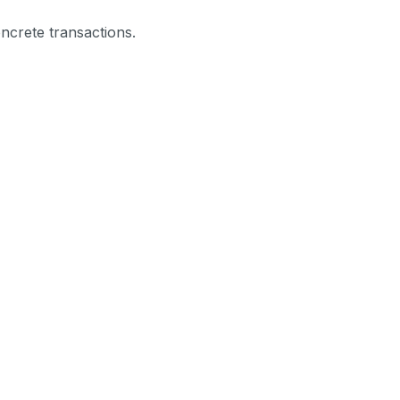
ncrete transactions.