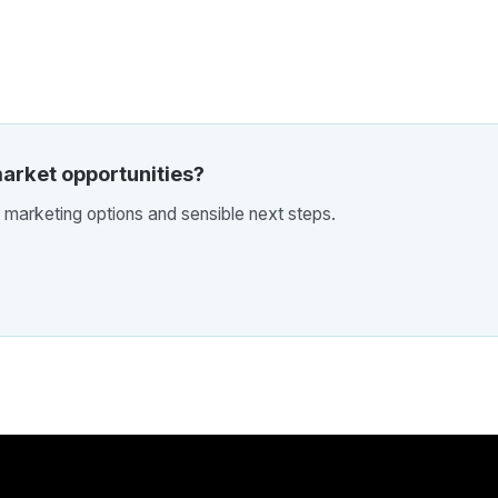
arket opportunities?
, marketing options and sensible next steps.