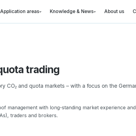
Application areas
Knowledge & News
About us
C
Revenue calculator hydrogen (RFNBO
tion
GHG quota
Revenue calculator biomethane (bio-
Emissions trading
(EU ETS I)
News
gement
s
National emissions
trading (nEHS)
quota trading
ta
ry CO₂ and quota markets – with a focus on the Germa
reporting
roof management with long-standing market experience and
s), traders and brokers.