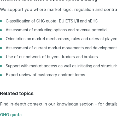
We support you where market logic, regulation and contrac
Classification of GHG quota, EU ETS I/II and nEHS
Assessment of marketing options and revenue potential
Orientation on market mechanisms, rules and relevant player
Assessment of current market movements and development
Use of our network of buyers, traders and brokers
Support with market access as well as initiating and structuri
Expert review of customary contract terms
Related topics
Find in-depth context in our knowledge section – for detai
GHG quota